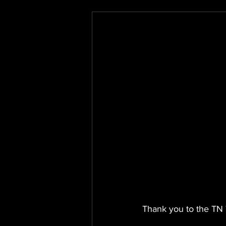
Thank you to the TN