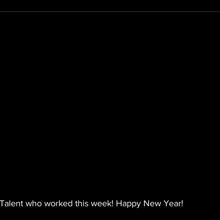
 Talent who worked this week! Happy New Year!