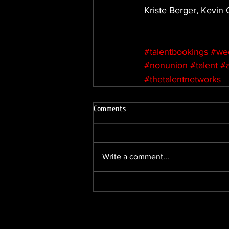
Kriste Berger, Kevin
#talentbookings
#we
#nonunion
#talent
#
#thetalentnetworks
Comments
Write a comment...