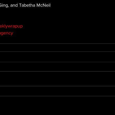
 Ging, and Tabetha McNeil
eklywrapup
agency