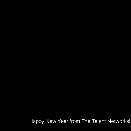
Happy New Year from The Talent Networks! 