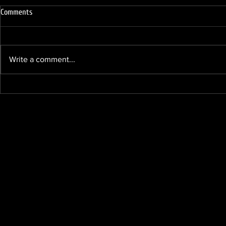
Comments
Write a comment...