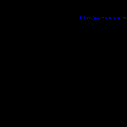
https://www.youtube.