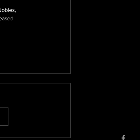
Nobles, 
leased 