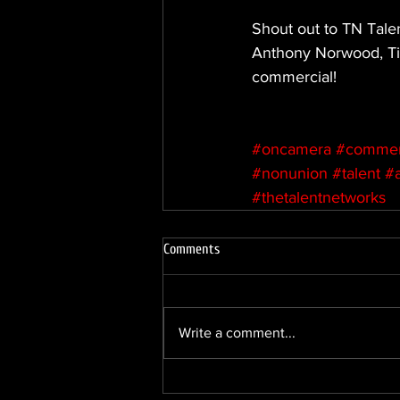
Shout out to TN Talen
Anthony Norwood, Tins
commercial!
#oncamera
#commer
#nonunion
#talent
#
#thetalentnetworks
Comments
Write a comment...