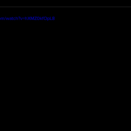
com/watch?v=hXMZ0kfOpL8