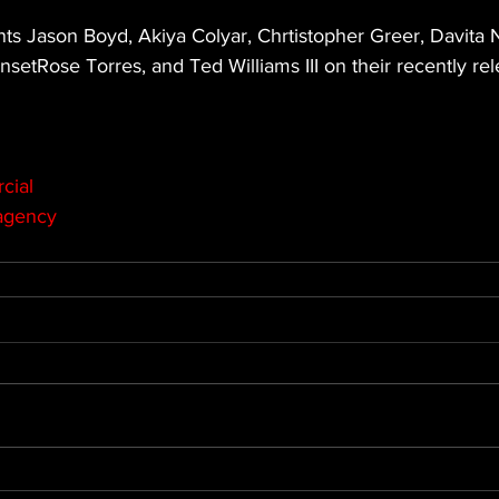
ts Jason Boyd, Akiya Colyar, Chrtistopher Greer, Davita 
etRose Torres, and Ted Williams III on their recently re
cial
agency