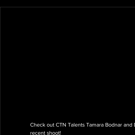
Check out CTN Talents Tamara Bodnar and Des
recent shoot!