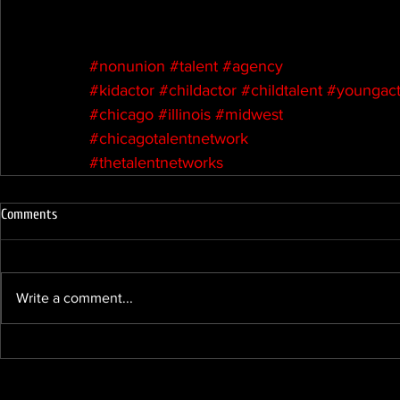
#nonunion
#talent
#agency
#kidactor
#childactor
#childtalent
#youngact
#chicago
#illinois
#midwest
#chicagotalentnetwork
#thetalentnetworks
Comments
Write a comment...