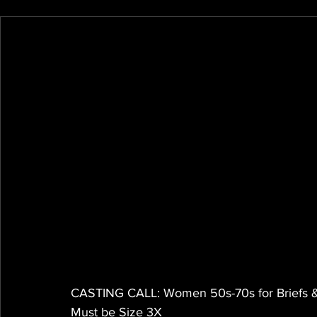
CASTING CALL: Women 50s-70s for Briefs 
Must be Size 3X