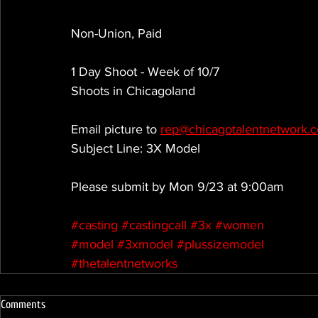
Non-Union, Paid
1 Day Shoot - Week of 10/7
Shoots in Chicagoland
Email picture to 
rep@chicagotalentnetwork.
Subject Line: 3X Model
Please submit by Mon 9/23 at 9:00am
#casting
#castingcall
#3x
#women
#model
#3xmodel
#plussizemodel
#thetalentnetworks
Comments