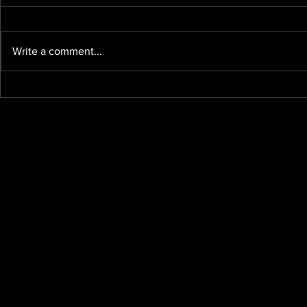
Write a comment...