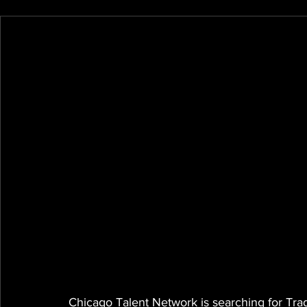
Chicago Talent Network is searching for Tra