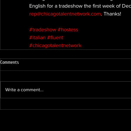
English for a tradeshow the first week of D
rep@chicagotalentnetwork.com
. Thanks!
#tradeshow
#hostess
#italian
#fluent
#chicagotalentnetwork
Comments
Write a comment...