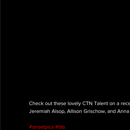
Check out these lovely CTN Talent on a recen
Jeremiah Alsop, Allison Grischow, and Anna
#onsetpics
#bts