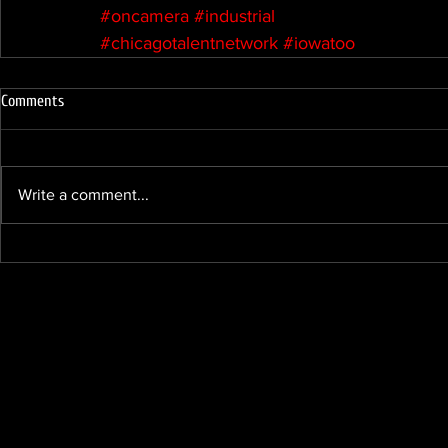
#oncamera
#industrial
#chicagotalentnetwork
#iowatoo
Comments
Write a comment...