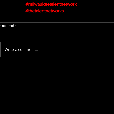
#milwaukeetalentnetwork
#thetalentnetworks
Comments
Write a comment...