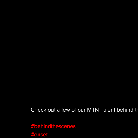
Check out a few of our MTN Talent behind th
#behindthescenes
#onset