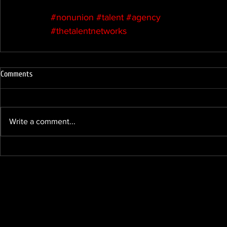
#nonunion
#talent
#agency
#thetalentnetworks
Comments
Write a comment...