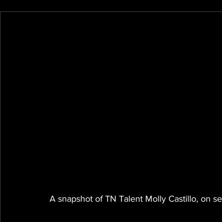
A snapshot of TN Talent Molly Castillo, on se