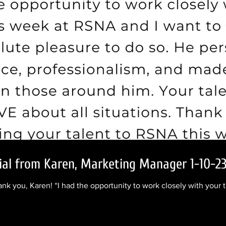
nial from Karen, Marketing Manager 1-10-2
ank you, Karen! “I had the opportunity to work closely with your 