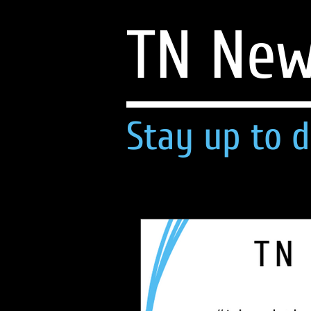
TN Ne
Stay up to d