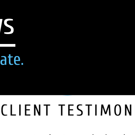
ws
ate.