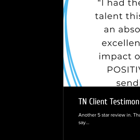
TN Client Testimo
Another 5 star review in. Th
say...