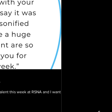
3
talent this week at RSNA and I want to