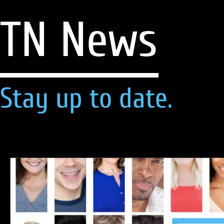
TN News
Stay up to date.