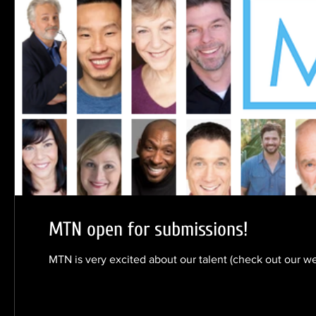
MTN open for submissions!
MTN is very excited about our talent (check out our w