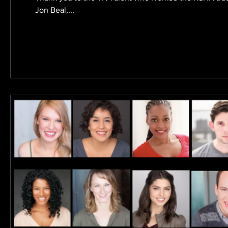
Jon Beal,...