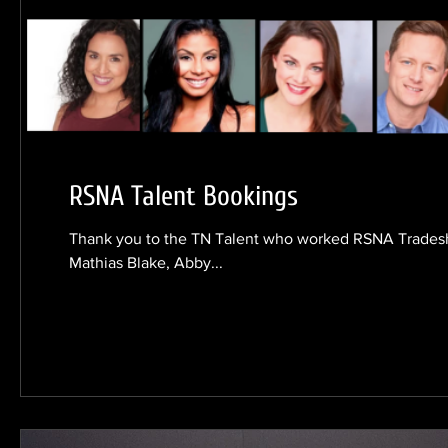
RSNA Talent Bookings
Thank you to the TN Talent who worked RSNA Trade
Mathias Blake, Abby...