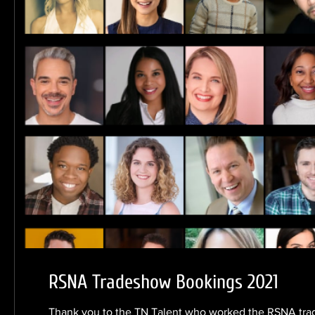
RSNA Tradeshow Bookings 2021
Thank you to the TN Talent who worked the RSNA tra