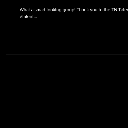
What a smart looking group! Thank you to the TN Tal
#talent...