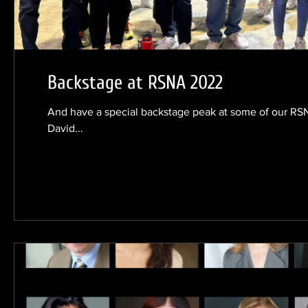
Backstage at RSNA 2022
And have a special backstage peak at some of our RSN
David...