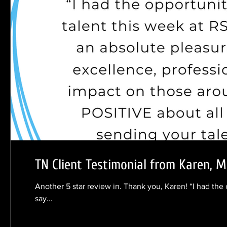
TN Client Testimonial from Karen, 
Another 5 star review in. Thank you, Karen! “I had the
say...