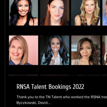
RNSA Talent Bookings 2022
Thank you to the TN Talent who worked the RSNA tra
Byczkowski, David...