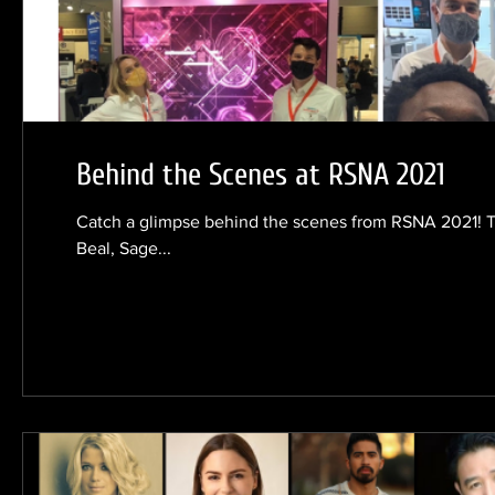
Behind the Scenes at RSNA 2021
Catch a glimpse behind the scenes from RSNA 2021! 
Beal, Sage...