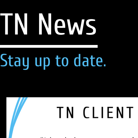
TN News
Stay up to date.