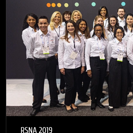
RSNA 2019