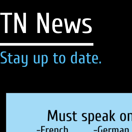
TN News
Stay up to date.