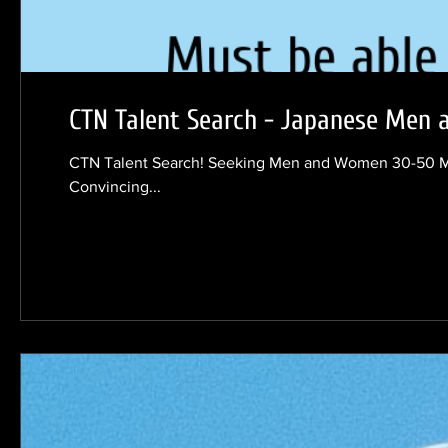
CTN Talent Search - Japanese Men
CTN Talent Search! Seeking Men and Women 30-50 Must be Japan
Convincing...