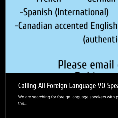
Calling All Foreign Language VO Spe
We are searching for foreign language speakers with 
the...