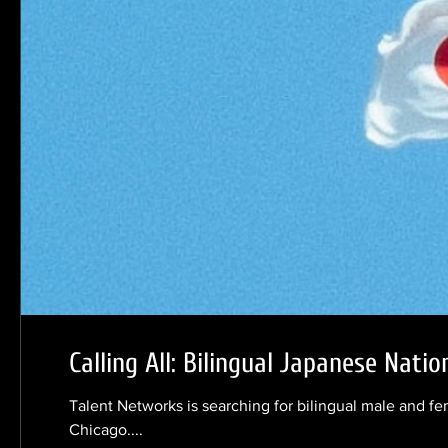
Calling All: Bilingual Japanese Natio
Talent Networks is searching for bilingual male and fe
Chicago....