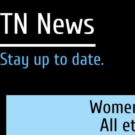
TN News
Stay up to date.