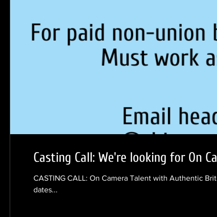
Casting Call: We're looking for On C
CASTING CALL: On Camera Talent with Authentic Briti
dates...