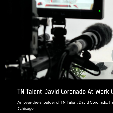
TN Talent David Coronado At Work 
An over-the-shoulder of TN Talent David Coronado, ha
#chicago...