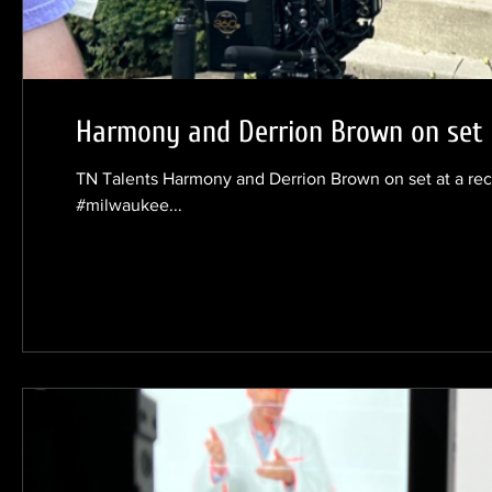
Harmony and Derrion Brown on set a
TN Talents Harmony and Derrion Brown on set at a re
#milwaukee...