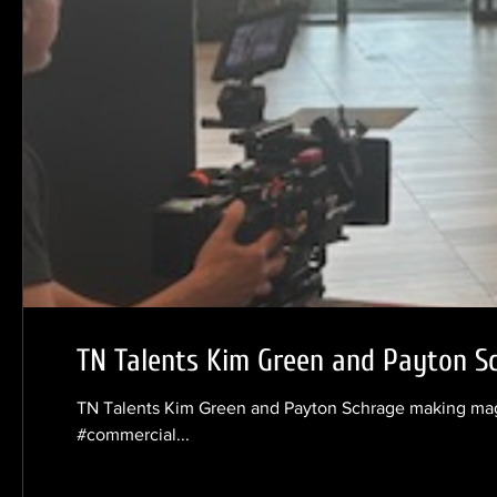
TN Talents Kim Green and Payton S
TN Talents Kim Green and Payton Schrage making magi
#commercial...