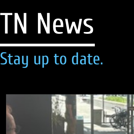
TN News
Stay up to date.