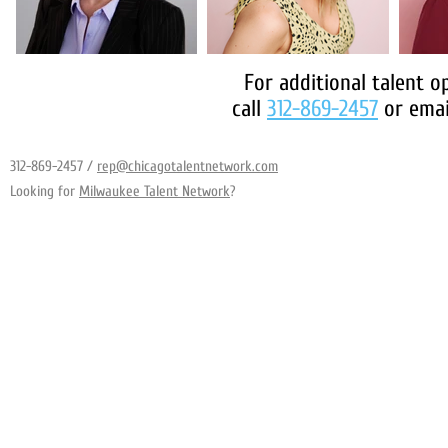
For additional talent o
call
312-869-2457
or emai
312-869-2457
/
rep@chicagotalentnetwork.com
Looking for
Milwaukee Talent Network
?