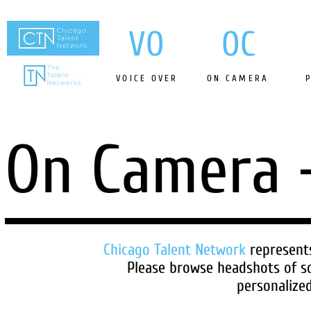
VO
OC
VOICE OVER
ON CAMERA
On Camera
Chicago Talent Network
represent
Please browse headshots of s
personalized